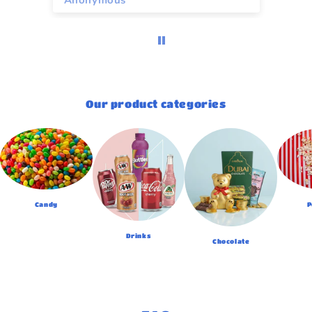
Anonymous
A
Our product categories
Candy
P
Drinks
Chocolate