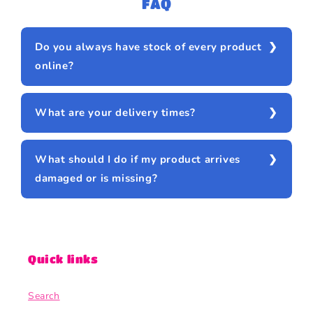
FAQ
Do you always have stock of every product
online?
What are your delivery times?
What should I do if my product arrives
damaged or is missing?
Quick links
Search