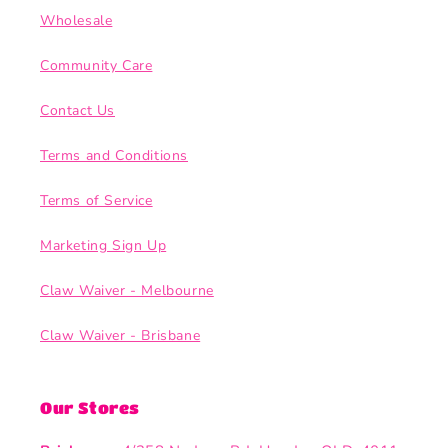
Wholesale
Community Care
Contact Us
Terms and Conditions
Terms of Service
Marketing Sign Up
Claw Waiver - Melbourne
Claw Waiver - Brisbane
Our Stores