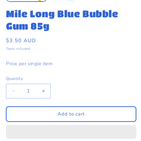
Mile Long Blue Bubble
Gum 85g
Regular
$3.50 AUD
price
Taxes included.
Price per single item
Quantity
Quantity
Decrease
Increase
quantity
quantity
for
for
Mile
Mile
Add to cart
Long
Long
Blue
Blue
Bubble
Bubble
Gum
Gum