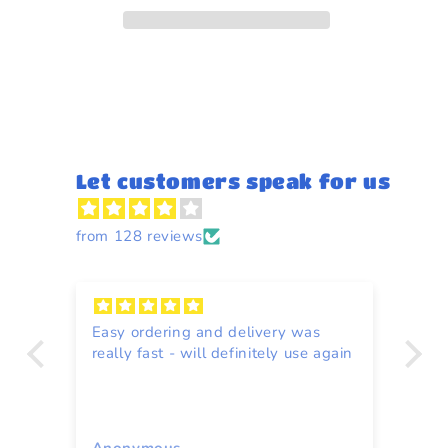
85g
85g
Let customers speak for us
from 128 reviews
Easy ordering and delivery was
Re
really fast - will definitely use again
to
ce