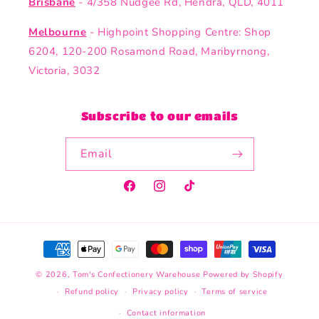
Brisbane
- 4/358 Nudgee Rd, Hendra, QLD, 4011
Melbourne
- Highpoint Shopping Centre: Shop
6204, 120-200 Rosamond Road, Maribyrnong,
Victoria, 3032
Subscribe to our emails
Email
Facebook
Instagram
TikTok
Payment
methods
© 2026,
Tom's Confectionery Warehouse
Powered by Shopify
Refund policy
Privacy policy
Terms of service
Contact information