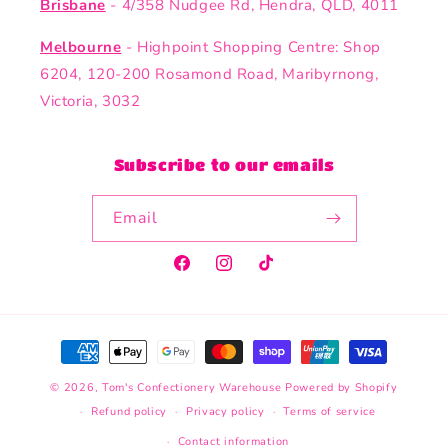
Brisbane
- 4/358 Nudgee Rd, Hendra, QLD, 4011
Melbourne
- Highpoint Shopping Centre: Shop
6204, 120-200 Rosamond Road, Maribyrnong,
Victoria, 3032
Subscribe to our emails
Email
Facebook
Instagram
TikTok
Payment
methods
© 2026,
Tom's Confectionery Warehouse
Powered by Shopify
Refund policy
Privacy policy
Terms of service
Contact information