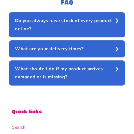
FAQ
Do you always have stock of every product
online?
What are your delivery times?
What should I do if my product arrives
damaged or is missing?
Quick links
Search