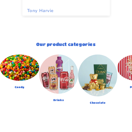
Tony Harvie
To
Our product categories
Candy
P
Drinks
Chocolate