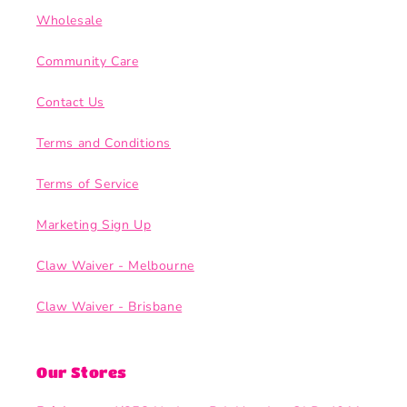
Wholesale
Community Care
Contact Us
Terms and Conditions
Terms of Service
Marketing Sign Up
Claw Waiver - Melbourne
Claw Waiver - Brisbane
Our Stores