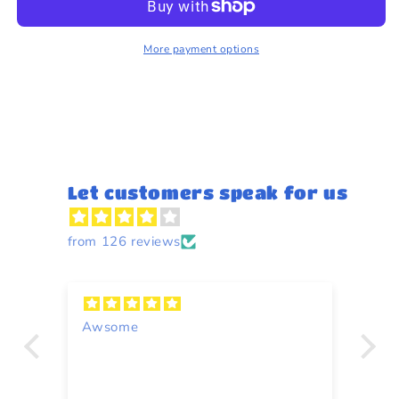
25g
25g
More payment options
Let customers speak for us
from 126 reviews
Awsome
A