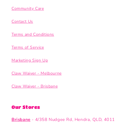
Community Care
Contact Us
Terms and Conditions
Terms of Service
Marketing Sign Up
Claw Waiver - Melbourne
Claw Waiver - Brisbane
Our Stores
Brisbane
- 4/358 Nudgee Rd, Hendra, QLD, 4011