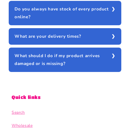
Do you always have stock of every product
online?
What are your delivery times?
What should I do if my product arrives
damaged or is missing?
Quick links
Search
Wholesale