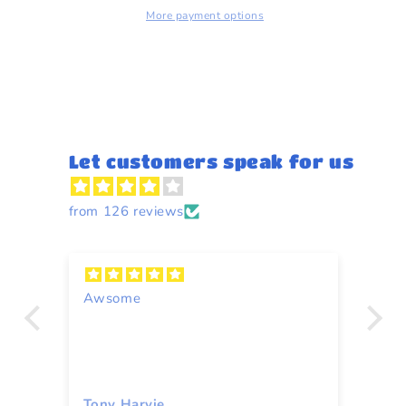
More payment options
Let customers speak for us
from 126 reviews
Awsome
A
Tony Harvie
To