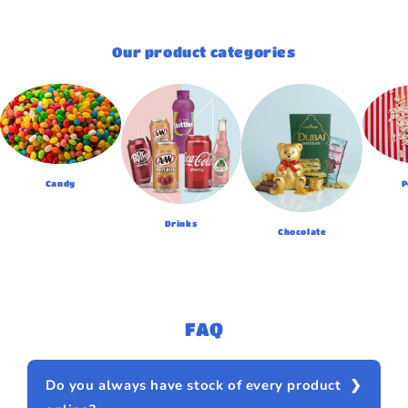
Our product categories
Candy
P
Drinks
Chocolate
FAQ
Do you always have stock of every product