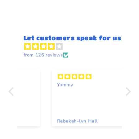
Let customers speak for us
from 126 reviews
Yummy
A
Rebekah-lyn Hall
To