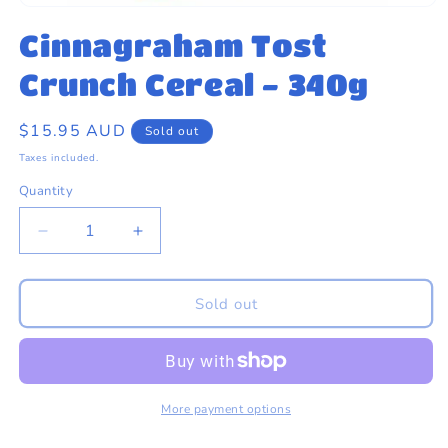
eams by Dr Sugar
Open
media
Cinnagraham Tost
1
in
modal
Crunch Cereal - 340g
Regular
$15.95 AUD
Sold out
price
Taxes included.
Quantity
Quantity
Decrease
Increase
quantity
quantity
for
for
Cinnagraham
Cinnagraham
Sold out
Tost
Tost
Crunch
Crunch
Cereal
Cereal
-
-
340g
340g
More payment options