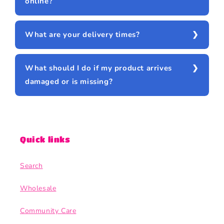
online?
What are your delivery times?
What should I do if my product arrives
damaged or is missing?
Quick links
Search
Wholesale
Community Care