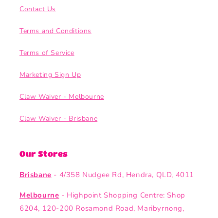
Contact Us
Terms and Conditions
Terms of Service
Marketing Sign Up
Claw Waiver - Melbourne
Claw Waiver - Brisbane
Our Stores
Brisbane
- 4/358 Nudgee Rd, Hendra, QLD, 4011
Melbourne
- Highpoint Shopping Centre: Shop
6204, 120-200 Rosamond Road, Maribyrnong,