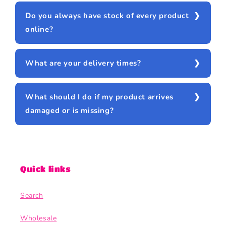
Do you always have stock of every product
online?
What are your delivery times?
What should I do if my product arrives
damaged or is missing?
Quick links
Search
Wholesale