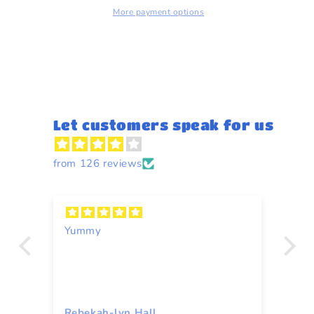
More payment options
Let customers speak for us
from 126 reviews
Yummy
A
Rebekah-lyn Hall
To