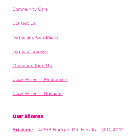
Community Care
Contact Us
Terms and Conditions
Terms of Service
Marketing Sign Up
Claw Waiver - Melbourne
Claw Waiver - Brisbane
Our Stores
Brisbane
- 4/358 Nudgee Rd, Hendra, QLD, 4011