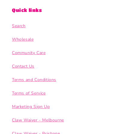
Quick links
Search
Wholesale
Community Care
Contact Us
Terms and Conditions
Terms of Service
Marketing Sign Up
Claw Waiver - Melbourne
Claw Waiver - Brisbane