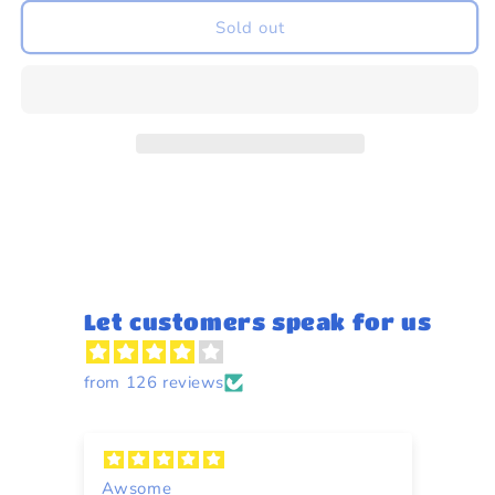
for
for
Indian
Indian
Sold out
Spear
Spear
Let customers speak for us
from 126 reviews
Awsome
A