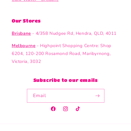
Our Stores
Brisbane
- 4/358 Nudgee Rd, Hendra, QLD, 4011
Melbourne
- Highpoint Shopping Centre: Shop
6204, 120-200 Rosamond Road, Maribyrnong,
Victoria, 3032
Subscribe to our emails
Email
Facebook
Instagram
TikTok