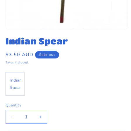
eams by Dr Sugar
Open
media
Indian Spear
1
in
modal
Regular
$3.50 AUD
Sold out
price
Taxes included.
Indian
Spear
Quantity
Quantity
Decrease
Increase
quantity
quantity