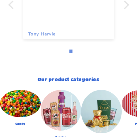
Tony Harvie
To
Our product categories
Candy
P