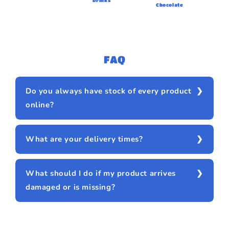
Drinks
Chocolate
FAQ
Do you always have stock of every product
online?
What are your delivery times?
What should I do if my product arrives
damaged or is missing?