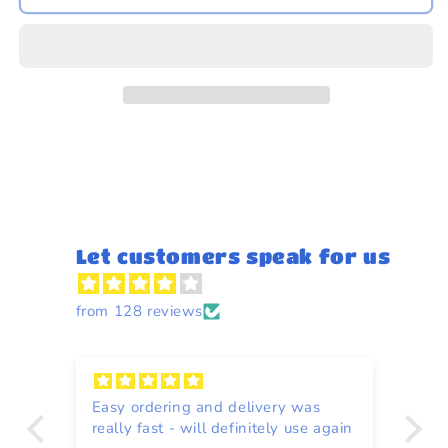
-
-
Hollandse
Hollandse
Snijbonen
Snijbonen
(Cut
(Cut
Green
Green
Beans)
Beans)
350g
350g
Let customers speak for us
from 128 reviews
Easy ordering and delivery was
Re
really fast - will definitely use again
to