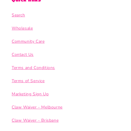
Search
Wholesale
Community Care
Contact Us
Terms and Conditions
Terms of Service
Marketing Sign Up
Claw Waiver - Melbourne
Claw Waiver - Brisbane