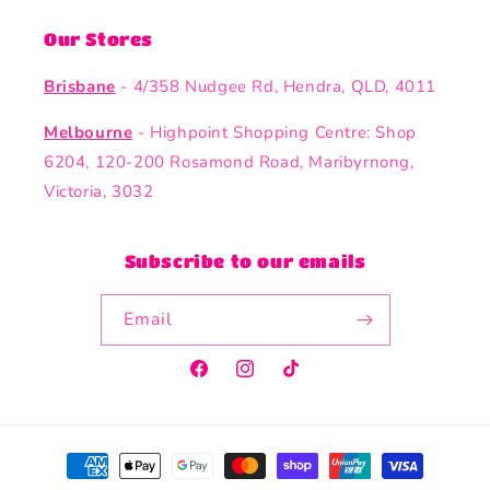
Our Stores
Brisbane
- 4/358 Nudgee Rd, Hendra, QLD, 4011
Melbourne
- Highpoint Shopping Centre: Shop
6204, 120-200 Rosamond Road, Maribyrnong,
Victoria, 3032
Subscribe to our emails
Email
Facebook
Instagram
TikTok
Payment
methods