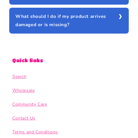
What should I do if my product arrives
damaged or is missing?
Quick links
Search
Wholesale
Community Care
Contact Us
Terms and Conditions