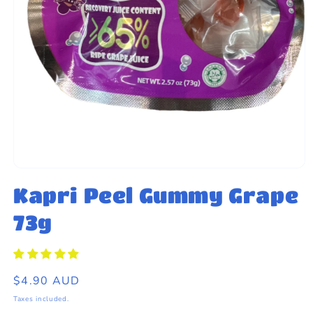
eams by Dr Sugar
Open
media
Kapri Peel Gummy Grape
1
in
modal
73g
Regular
$4.90 AUD
price
Taxes included.