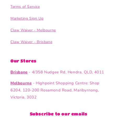
Terms of Service
Marketing Sign Up
Claw Waiver - Melbourne
Claw Waiver - Brisbane
Our Stores
Brisbane
- 4/358 Nudgee Rd, Hendra, QLD, 4011
Melbourne
- Highpoint Shopping Centre: Shop
6204, 120-200 Rosamond Road, Maribyrnong,
Victoria, 3032
Subscribe to our emails