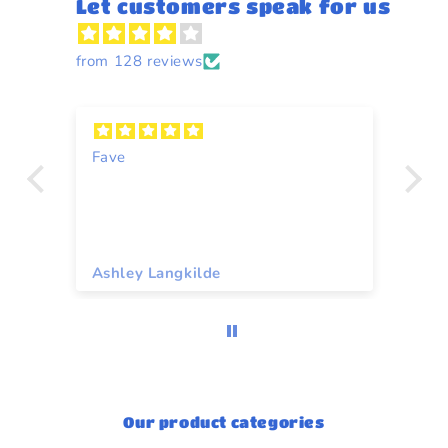
Let customers speak for us
from 128 reviews
n
Fave
Y
Ashley Langkilde
Re
Our product categories