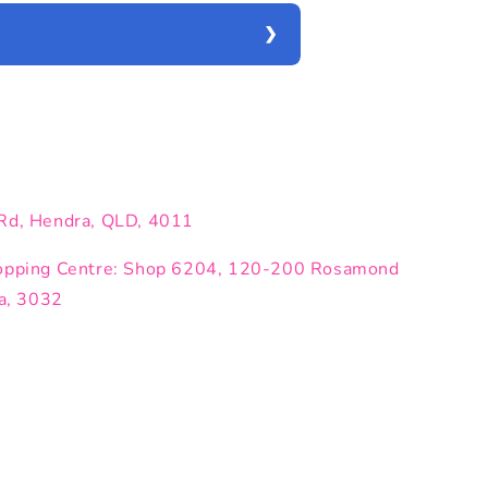
Rd, Hendra, QLD, 4011
opping Centre: Shop 6204, 120-200 Rosamond
ia, 3032