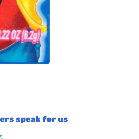
ers speak for us