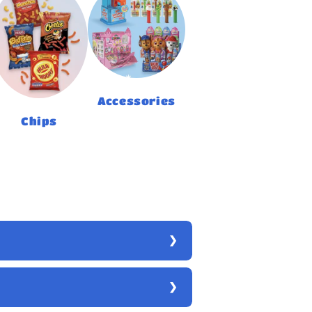
Accessories
Chips