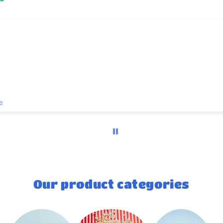
Yummy
Rebekah-lyn Hall
Our product categories