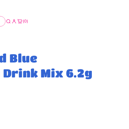
(0)
d Blue
Drink Mix 6.2g