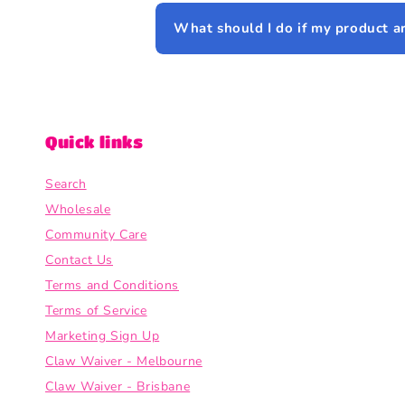
What should I do if my product a
Quick links
Search
Wholesale
Community Care
Contact Us
Terms and Conditions
Terms of Service
Marketing Sign Up
Claw Waiver - Melbourne
Claw Waiver - Brisbane