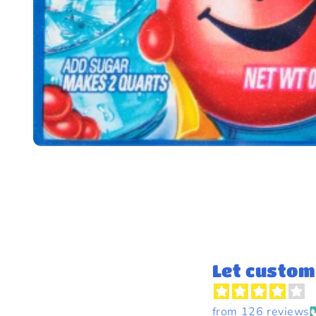
Let custom
from 126 reviews