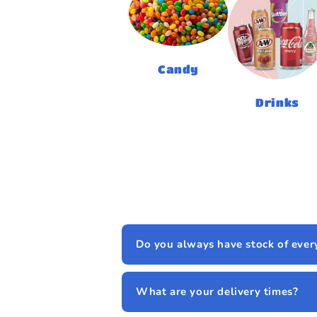
Candy
Drinks
Do you always have stock of ever
What are your delivery times?