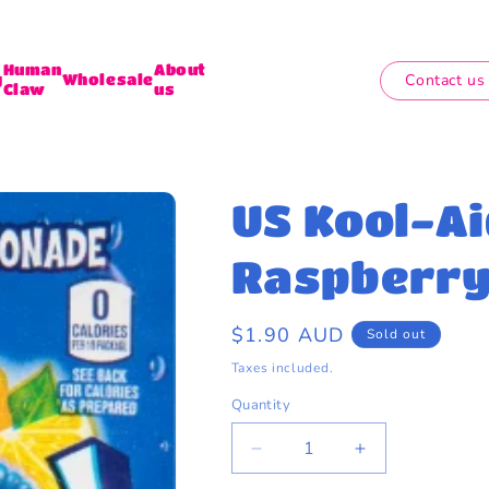
Human
About
Contact us
y
Wholesale
Claw
us
US Kool-Ai
Raspberry 
Regular
$1.90 AUD
Sold out
price
Taxes included.
Quantity
Quantity
Decrease
Increase
quantity
quantity