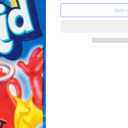
for
for
US
US
Sold o
Kool-
Kool-
Aid
Aid
Blue
Blue
Raspberry
Raspberry
Drink
Drink
Mix
Mix
6.2g
6.2g