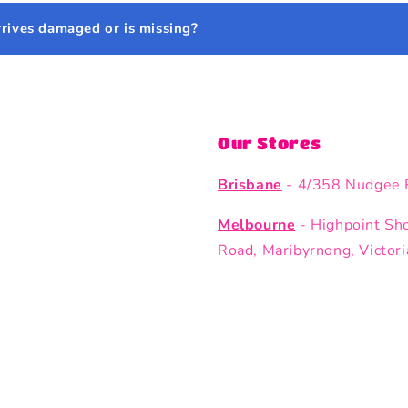
rrives damaged or is missing?
Our Stores
Brisbane
- 4/358 Nudgee 
Melbourne
- Highpoint Sh
Road, Maribyrnong, Victor