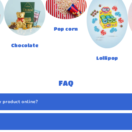
Pop corn
Chocolate
Lollipop
FAQ
y product online?