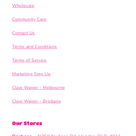
Wholesale
Community Care
Contact Us
Terms and Conditions
Terms of Service
Marketing Sign Up
Claw Waiver - Melbourne
Claw Waiver - Brisbane
Our Stores