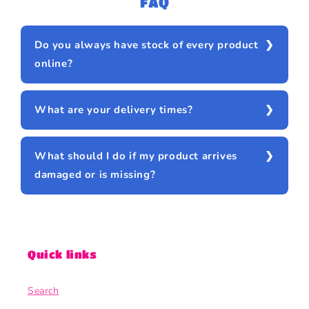
FAQ
Do you always have stock of every product
online?
What are your delivery times?
What should I do if my product arrives
damaged or is missing?
Quick links
Search