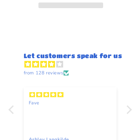
Let customers speak for us
from 128 reviews
n
Fave
Y
Ashley Langkilde
Re