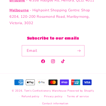
Brisbane
- 4/358 Nudgee Rd, Hendra, QLD, 4011
Melbourne
- Highpoint Shopping Centre: Shop
6204, 120-200 Rosamond Road, Maribyrnong,
Victoria, 3032
Subscribe to our emails
Email
Facebook
Instagram
TikTok
Payment
methods
© 2026,
Tom's Confectionery Warehouse
Powered by Shopify
Refund policy
Privacy policy
Terms of service
Contact information