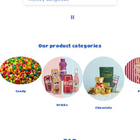
Our product categories
Candy
P
Drinks
Chocolate