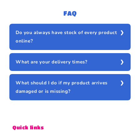
FAQ
Do you always have stock of every product
online?
What are your delivery times?
What should I do if my product arrives
damaged or is missing?
Quick links