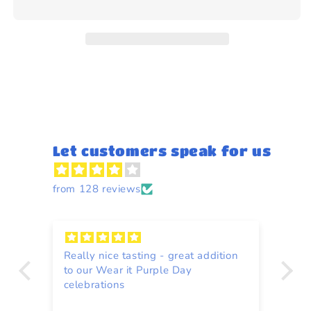
bacon
bacon
flavour
flavour
31g
31g
Let customers speak for us
from 128 reviews
Really nice tasting - great addition
Fa
ain
to our Wear it Purple Day
celebrations