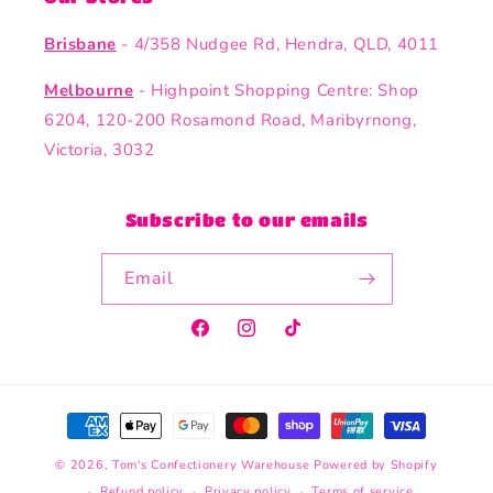
Brisbane
- 4/358 Nudgee Rd, Hendra, QLD, 4011
Melbourne
- Highpoint Shopping Centre: Shop
6204, 120-200 Rosamond Road, Maribyrnong,
Victoria, 3032
Subscribe to our emails
Email
Facebook
Instagram
TikTok
Payment
methods
© 2026,
Tom's Confectionery Warehouse
Powered by Shopify
Refund policy
Privacy policy
Terms of service