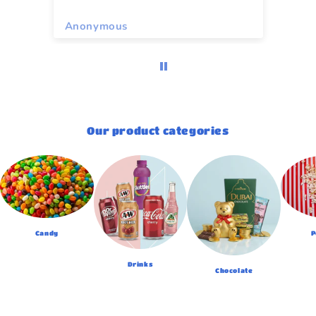
Anonymous
As
Our product categories
Candy
P
Drinks
Chocolate