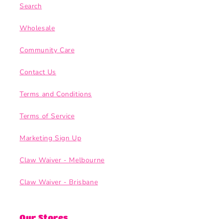
Search
Wholesale
Community Care
Contact Us
Terms and Conditions
Terms of Service
Marketing Sign Up
Claw Waiver - Melbourne
Claw Waiver - Brisbane
Our Stores