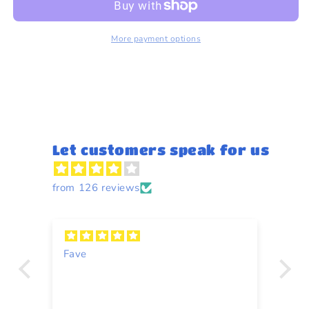
Flowers
Flowers
1kg
1kg
More payment options
Let customers speak for us
from 126 reviews
Fave
Y