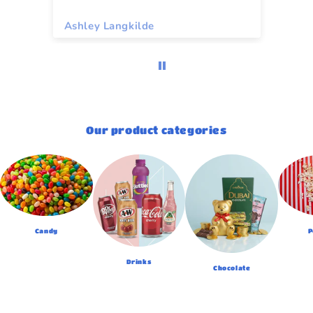
Ashley Langkilde
Re
Our product categories
Candy
P
Drinks
Chocolate