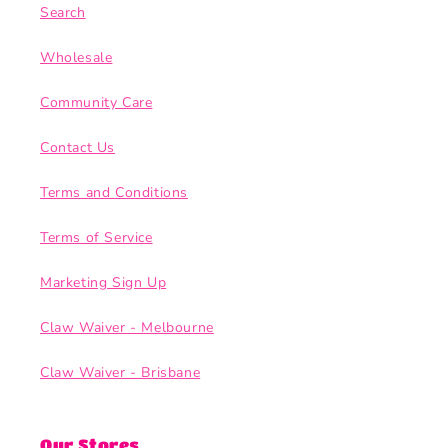
Search
Wholesale
Community Care
Contact Us
Terms and Conditions
Terms of Service
Marketing Sign Up
Claw Waiver - Melbourne
Claw Waiver - Brisbane
Our Stores