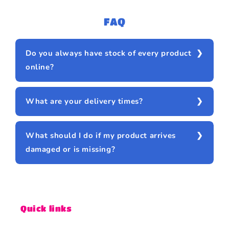
FAQ
Do you always have stock of every product
online?
What are your delivery times?
What should I do if my product arrives
damaged or is missing?
Quick links