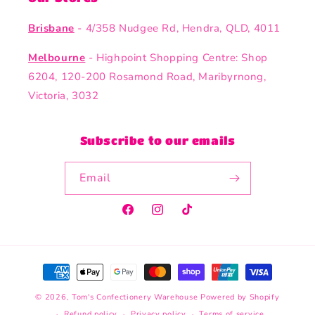
Brisbane
- 4/358 Nudgee Rd, Hendra, QLD, 4011
Melbourne
- Highpoint Shopping Centre: Shop
6204, 120-200 Rosamond Road, Maribyrnong,
Victoria, 3032
Subscribe to our emails
Email
Facebook
Instagram
TikTok
Payment
methods
© 2026,
Tom's Confectionery Warehouse
Powered by Shopify
Refund policy
Privacy policy
Terms of service