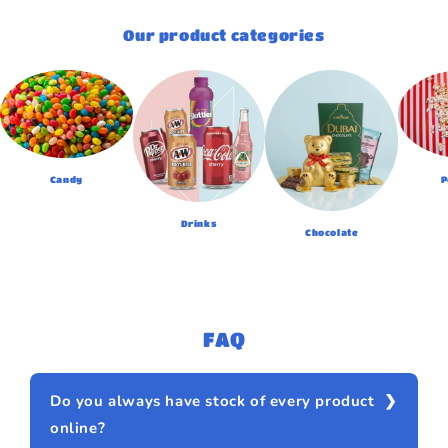
Our product categories
Candy
P
Drinks
Chocolate
FAQ
Do you always have stock of every product
online?