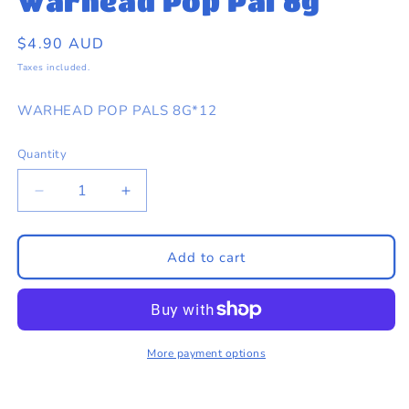
Warhead Pop Pal 8g
eams by Dr Sugar
in
modal
Regular
$4.90 AUD
price
Taxes included.
WARHEAD POP PALS 8G*12
Quantity
Quantity
Decrease
Increase
quantity
quantity
for
for
Warhead
Warhead
Add to cart
Pop
Pop
Pal
Pal
8g
8g
More payment options