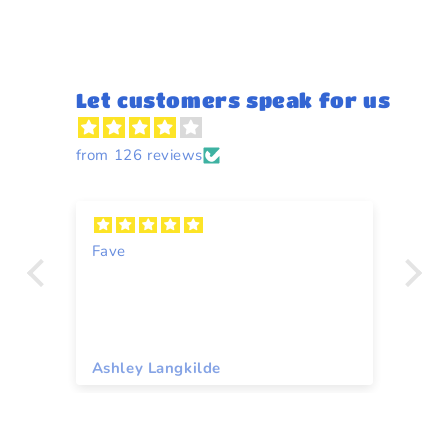
Let customers speak for us
from 126 reviews
Fave
Y
Ashley Langkilde
Re