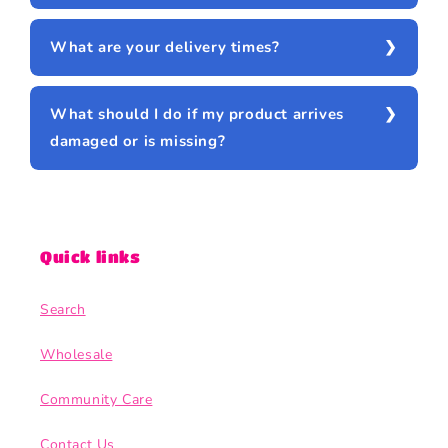
What are your delivery times?
What should I do if my product arrives
damaged or is missing?
Quick links
Search
Wholesale
Community Care
Contact Us