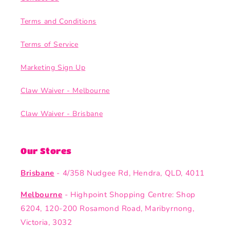
Terms and Conditions
Terms of Service
Marketing Sign Up
Claw Waiver - Melbourne
Claw Waiver - Brisbane
Our Stores
Brisbane
- 4/358 Nudgee Rd, Hendra, QLD, 4011
Melbourne
- Highpoint Shopping Centre: Shop
6204, 120-200 Rosamond Road, Maribyrnong,
Victoria, 3032