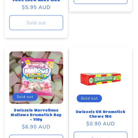
Regular
$5.95 AUD
price
Sold out
Sold out
Sold out
Swizzels Marvellous
Swizzels UK Drumstick
Mallows Drumstick Bag
Chews 18G
- 110g
Regular
$0.90 AUD
Regular
$6.90 AUD
price
price