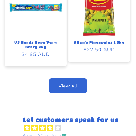
US Nerds Rope Very
Allen's Pineapples 1.3kg
Berry 26g
Regular
$22.50 AUD
Regular
$4.95 AUD
price
price
View all
Let customers speak for us