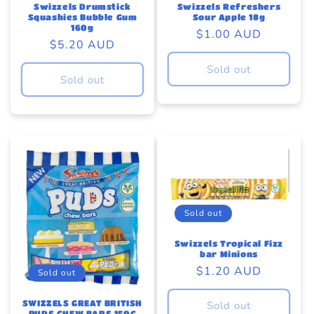
Swizzels Drumstick
Swizzels Refreshers
Squashies Bubble Gum
Sour Apple 18g
160g
Regular
$1.00 AUD
Regular
$5.20 AUD
price
price
Sold out
Sold out
Sold out
Swizzels Tropical Fizz
bar Minions
Regular
$1.20 AUD
Sold out
price
SWIZZELS GREAT BRITISH
Sold out
PUDS CHEW BARS 150G