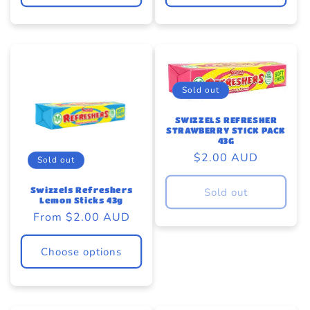
Sold out
SWIZZELS REFRESHER
STRAWBERRY STICK PACK
43G
Regular
$2.00 AUD
Sold out
price
Swizzels Refreshers
Sold out
Lemon Sticks 43g
Regular
From $2.00 AUD
price
Choose options