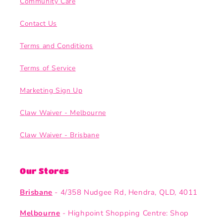
Community Care
Contact Us
Terms and Conditions
Terms of Service
Marketing Sign Up
Claw Waiver - Melbourne
Claw Waiver - Brisbane
Our Stores
Brisbane
- 4/358 Nudgee Rd, Hendra, QLD, 4011
Melbourne
- Highpoint Shopping Centre: Shop