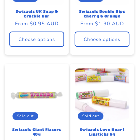
o
eams by Dr Sugar
n
Swizzels UK Snap &
Swizzels Double Dips
Crackle Bar
Cherry & Orange
Regular
From $0.95 AUD
Regular
From $1.90 AUD
:
price
price
Choose options
Choose options
Sold out
Sold out
Swizzels Giant Fizzers
Swizzels Love Heart
40g
Lipsticks 6g