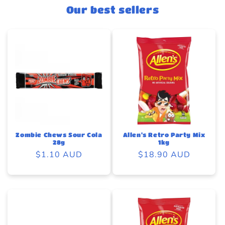
Our best sellers
Zombie Chews Sour Cola
Allen's Retro Party Mix
28g
1kg
Regular
$1.10 AUD
Regular
$18.90 AUD
price
price