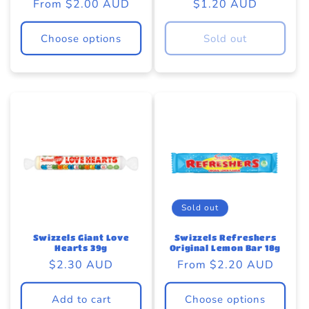
Regular
From $2.00 AUD
Regular
$1.20 AUD
price
price
Choose options
Sold out
Sold out
Swizzels Giant Love
Swizzels Refreshers
Hearts 39g
Original Lemon Bar 18g
Regular
$2.30 AUD
Regular
From $2.20 AUD
price
price
Add to cart
Choose options