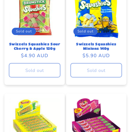
Sold out
Sold out
Swizzels Squashies Sour
Swizzels Squashies
Cherry & Apple 120g
Minions 140g
Regular
$4.90 AUD
Regular
$5.90 AUD
price
price
Sold out
Sold out