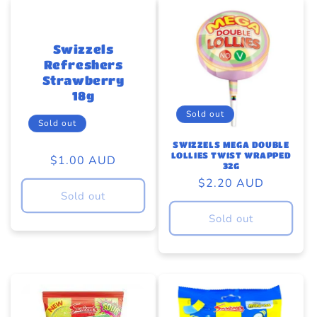
Swizzels
Refreshers
Strawberry
18g
Sold out
Sold out
SWIZZELS MEGA DOUBLE
LOLLIES TWIST WRAPPED
Regular
$1.00 AUD
32G
price
Regular
$2.20 AUD
Sold out
price
Sold out