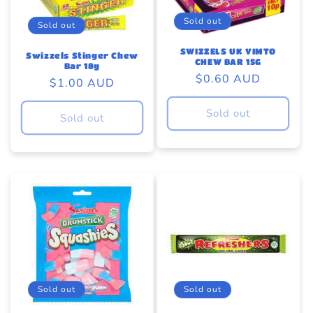
Sold out
Sold out
SWIZZELS UK VIMTO
Swizzels Stinger Chew
CHEW BAR 15G
Bar 18g
Regular
$0.60 AUD
Regular
$1.00 AUD
price
price
Sold out
Sold out
Sold out
Sold out