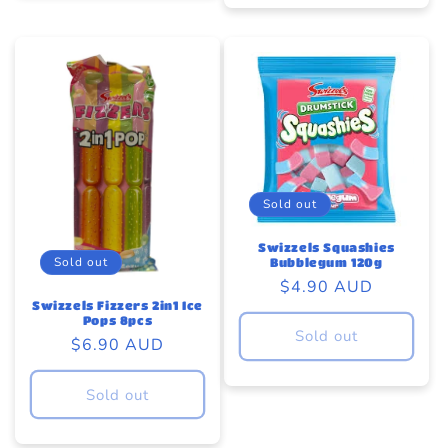
Sold out
Swizzels Squashies
Sold out
Bubblegum 120g
Regular
$4.90 AUD
Swizzels Fizzers 2in1 Ice
price
Pops 8pcs
Sold out
Regular
$6.90 AUD
price
Sold out