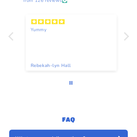
from 126 reviews
Yummy
A
Rebekah-lyn Hall
To
FAQ