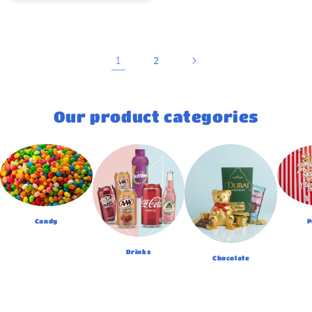
1
2
Our product categories
Candy
P
Drinks
Chocolate