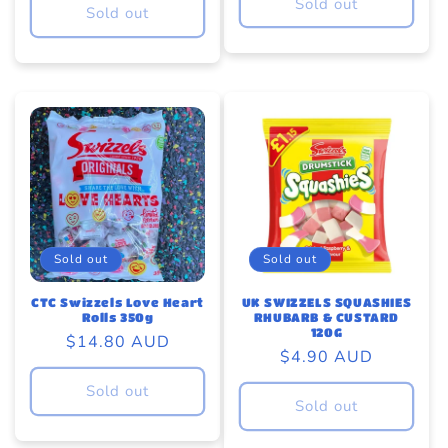
Sold out
Sold out
Sold out
Sold out
UK SWIZZELS SQUASHIES
CTC Swizzels Love Heart
RHUBARB & CUSTARD
Rolls 350g
120G
Regular
$14.80 AUD
Regular
$4.90 AUD
price
price
Sold out
Sold out