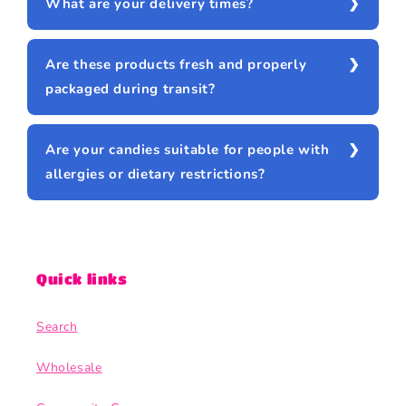
What are your delivery times?
Are these products fresh and properly
packaged during transit?
Are your candies suitable for people with
allergies or dietary restrictions?
Quick links
Search
Wholesale