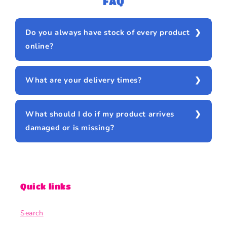
FAQ
Do you always have stock of every product
online?
What are your delivery times?
What should I do if my product arrives
damaged or is missing?
Quick links
Search