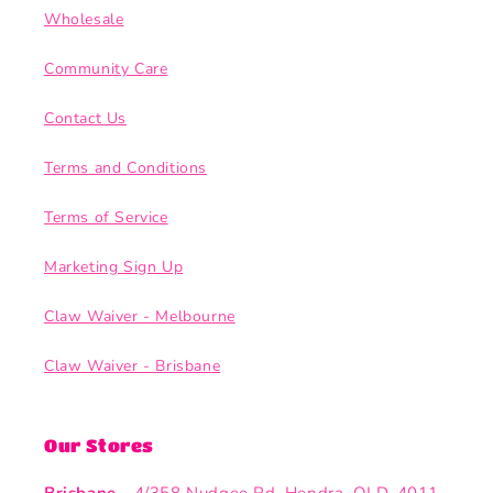
Wholesale
Community Care
Contact Us
Terms and Conditions
Terms of Service
Marketing Sign Up
Claw Waiver - Melbourne
Claw Waiver - Brisbane
Our Stores