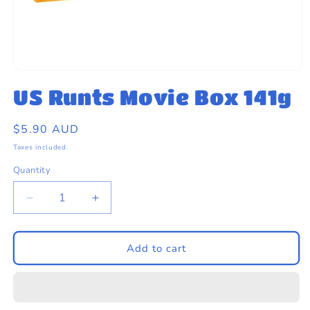
eams by Dr Sugar
Open
media
US Runts Movie Box 141g
1
in
modal
Regular
$5.90 AUD
price
Taxes included.
Quantity
Quantity
Decrease
Increase
quantity
quantity
for
for
US
US
Add to cart
Runts
Runts
Movie
Movie
Box
Box
141g
141g