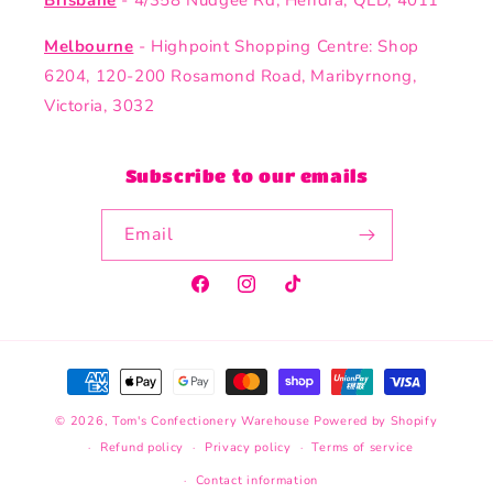
Brisbane
- 4/358 Nudgee Rd, Hendra, QLD, 4011
Melbourne
- Highpoint Shopping Centre: Shop
6204, 120-200 Rosamond Road, Maribyrnong,
Victoria, 3032
Subscribe to our emails
Email
Facebook
Instagram
TikTok
Payment
methods
© 2026,
Tom's Confectionery Warehouse
Powered by Shopify
Refund policy
Privacy policy
Terms of service
Contact information