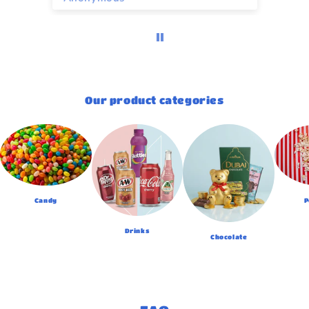
Our product categories
Candy
P
Drinks
Chocolate