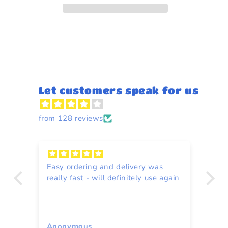
Let customers speak for us
from 128 reviews
Easy ordering and delivery was
Re
really fast - will definitely use again
to
ce
Anonymous
A