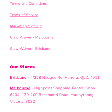
Terms and Conditions
Terms of Service
Marketing Sign Up
Claw Waiver - Melbourne
Claw Waiver - Brisbane
Our Stores
Brisbane
- 4/358 Nudgee Rd, Hendra, QLD, 4011
Melbourne
- Highpoint Shopping Centre: Shop
6204, 120-200 Rosamond Road, Maribyrnong,
Victoria, 3032