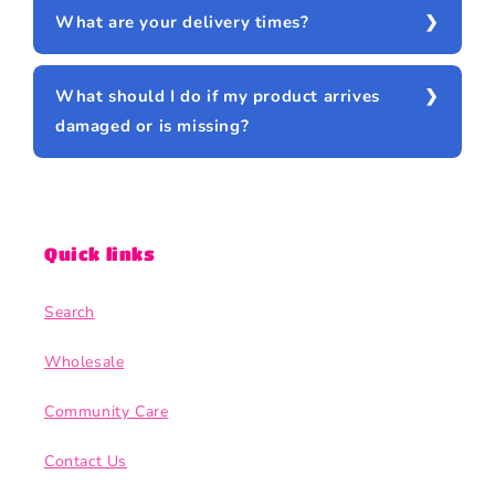
What are your delivery times?
What should I do if my product arrives
damaged or is missing?
Quick links
Search
Wholesale
Community Care
Contact Us