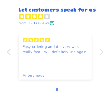
Let customers speak for us
from 128 reviews
Easy ordering and delivery was
Re
really fast - will definitely use again
to
ce
Anonymous
A