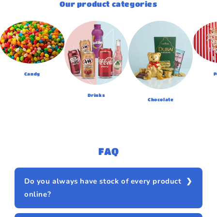
Our product categories
Candy
P
Drinks
Chocolate
FAQ
Do you always have stock of every product
online?